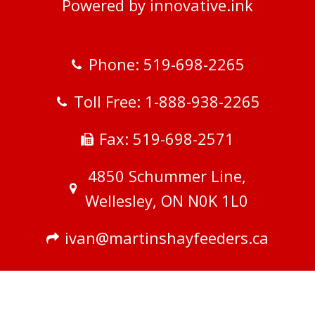
Powered by innovative.ink
Phone: 519-698-2265
Toll Free: 1-888-938-2265
Fax: 519-698-2571
4850 Schummer Line,
Wellesley, ON N0K 1L0
ivan@martinshayfeeders.ca