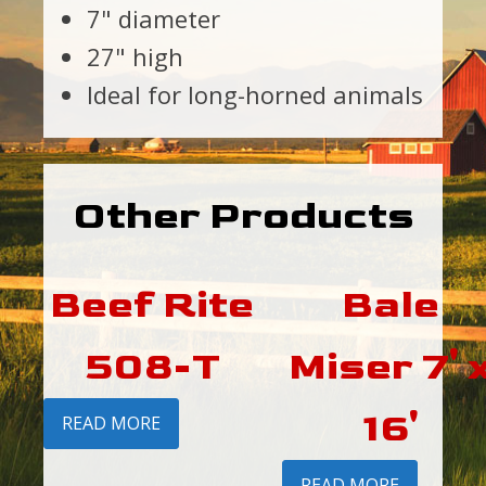
7" diameter
27" high
Ideal for long-horned animals
Other Products
Beef Rite
Bale
508-T
Miser 7' 
16'
READ MORE
READ MORE