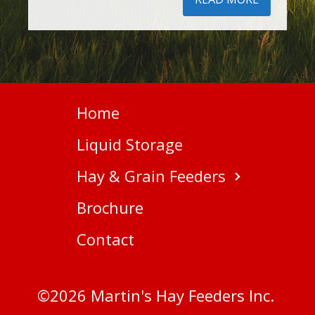
Home
Liquid Storage
Hay & Grain Feeders
Brochure
Contact
©
2026
Martin's Hay Feeders Inc.