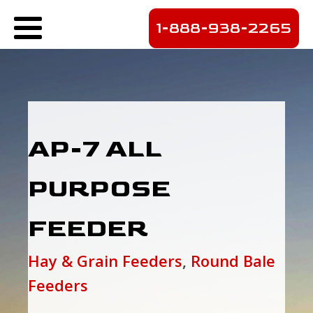
1-888-938-2265
AP-7 ALL
PURPOSE
FEEDER
Hay & Grain Feeders
,
Round Bale
Feeders