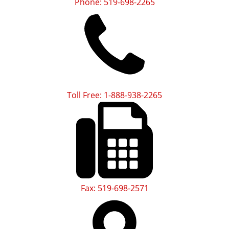
Phone: 519-698-2265
Toll Free: 1-888-938-2265
Fax: 519-698-2571