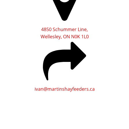
4850 Schummer Line,
Wellesley, ON N0K 1L0
ivan@martinshayfeeders.ca