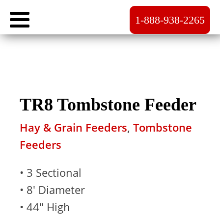
1-888-938-2265
TR8 Tombstone Feeder
Hay & Grain Feeders
,
Tombstone
Feeders
• 3 Sectional
• 8' Diameter
• 44" High